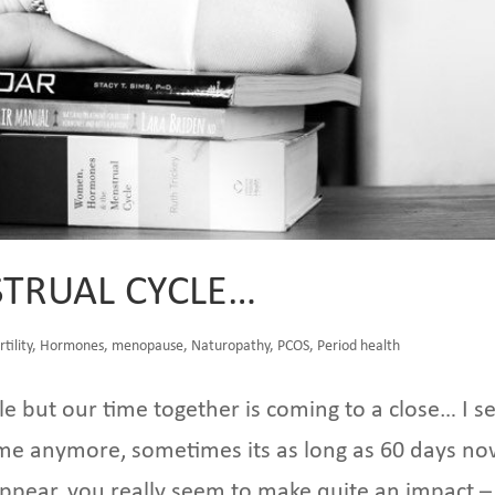
TRUAL CYCLE…
rtility
,
Hormones
,
menopause
,
Naturopathy
,
PCOS
,
Period health
le but our time together is coming to a close… I s
 me anymore, sometimes its as long as 60 days now
pear, you really seem to make quite an impact –