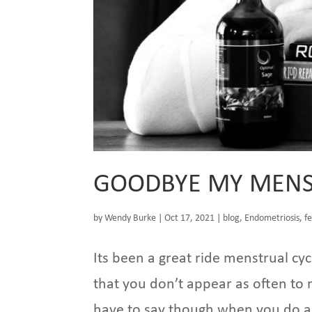
GOODBYE MY MENS
by
Wendy Burke
|
Oct 17, 2021
|
blog
,
Endometriosis
,
fe
Its been a great ride menstrual cyc
that you don’t appear as often to
have to say though when you do ap