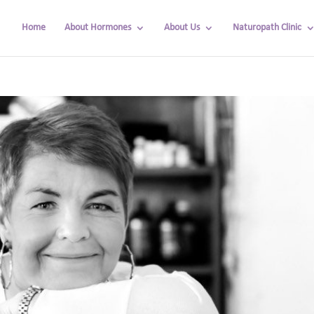
Home
About Hormones
About Us
Naturopath Clinic