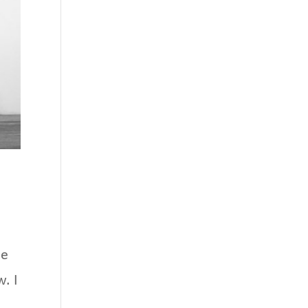
ee
. I