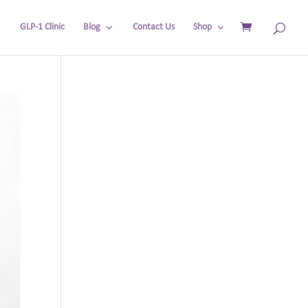
GLP-1 Clinic
Blog
Contact Us
Shop