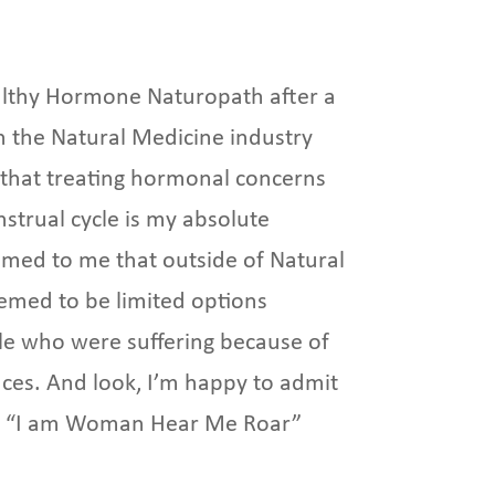
althy Hormone Naturopath after a
n the Natural Medicine industry
 that treating hormonal concerns
nstrual cycle is my absolute
eemed to me that outside of Natural
emed to be limited options
ple who were suffering because of
es. And look, I’m happy to admit
f a “I am Woman Hear Me Roar”