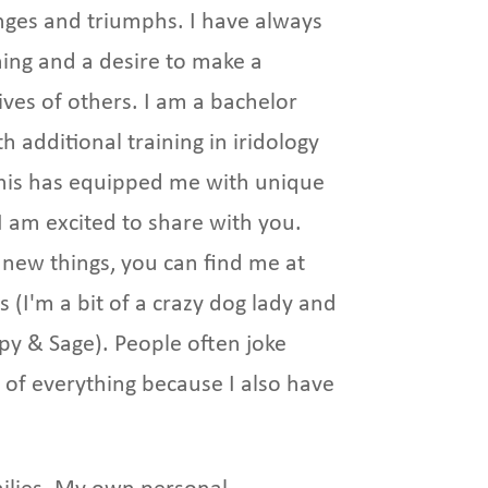
nges and triumphs. I have always
ning and a desire to make a
lives of others. I am a bachelor
 additional training in iridology
this has equipped me with unique
t I am excited to share with you.
new things, you can find me at
 (I'm a bit of a crazy dog lady and
ppy & Sage). People often joke
of everything because I also have