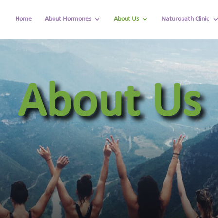
Home
About Hormones
About Us
Naturopath Clinic
About Us