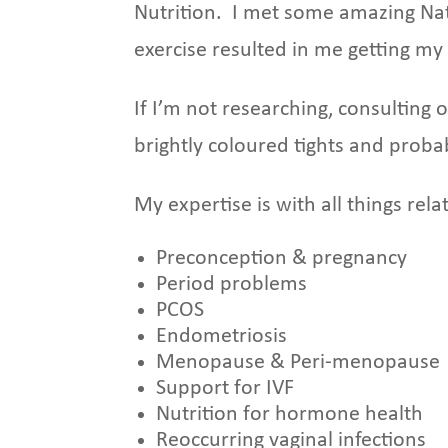
Nutrition. I met some amazing Nat
exercise resulted in me getting my 
If I’m not researching, consulting 
brightly coloured tights and proba
My expertise is with all things re
Preconception & pregnancy
Period problems
PCOS
Endometriosis
Menopause & Peri-menopause
Support for IVF
Nutrition for hormone health
Reoccurring vaginal infections