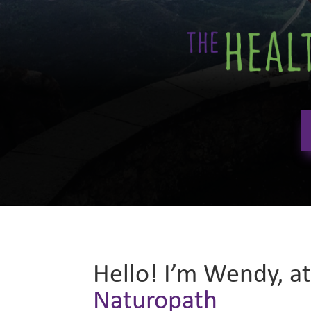
Hello! I’m Wendy, a
Naturopath