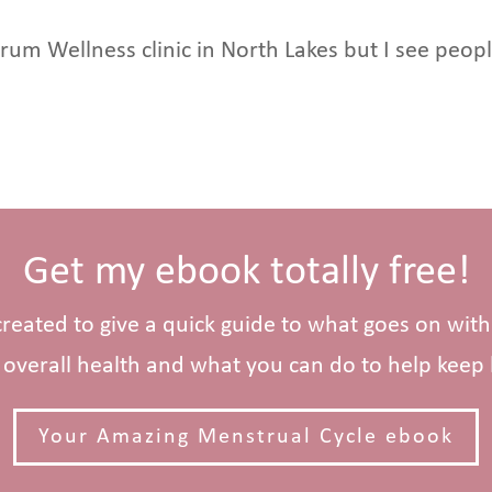
ctrum Wellness clinic in North Lakes but I see pe
Get my ebook totally free!
 created to give a quick guide to what goes on wit
overall health and what you can do to help kee
Your Amazing Menstrual Cycle ebook