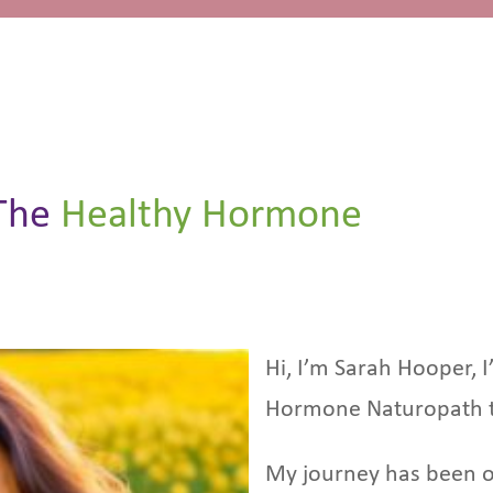
The
Healthy Hormone
Hi, I’m Sarah Hooper, I
Hormone Naturopath 
My journey has been o