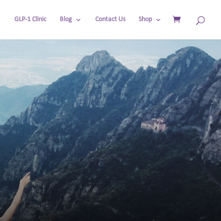
GLP-1 Clinic
Blog
Contact Us
Shop