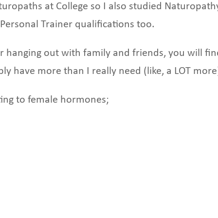
uropaths at College so I also studied Naturopath
Personal Trainer qualifications too.
or hanging out with family and friends, you will fi
bly have more than I really need (like, a LOT more
lating to female hormones;