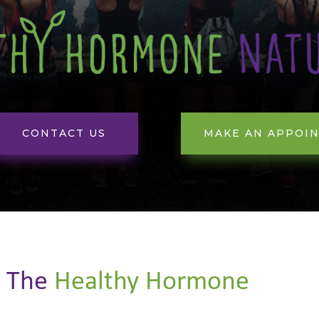
CONTACT US
MAKE AN APPOI
t
The
Healthy Hormone