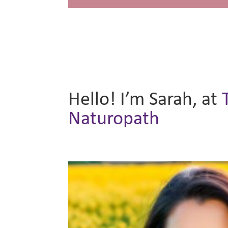
Hello! I’m Sarah, at
Naturopath