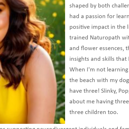
shaped by both challe
had a passion for lear
positive impact in the 
trained Naturopath with
and flower essences, 
insights and skills tha
When I'm not learning 
the beach with my dogs
have three! Slinky, Po
about me having three 
three children too.