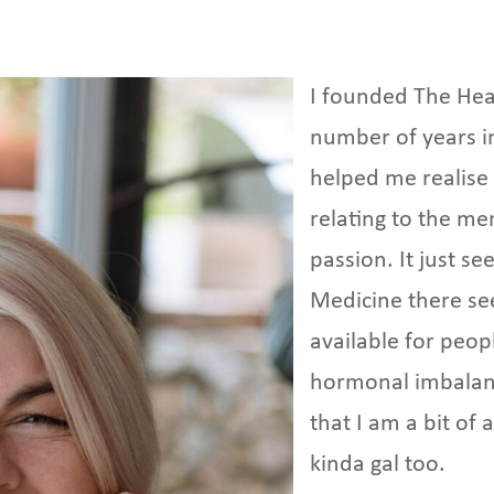
I founded The He
number of years i
helped me realise
relating to the me
passion. It just s
Medicine there se
available for peo
hormonal imbalanc
that I am a bit o
kinda gal too.