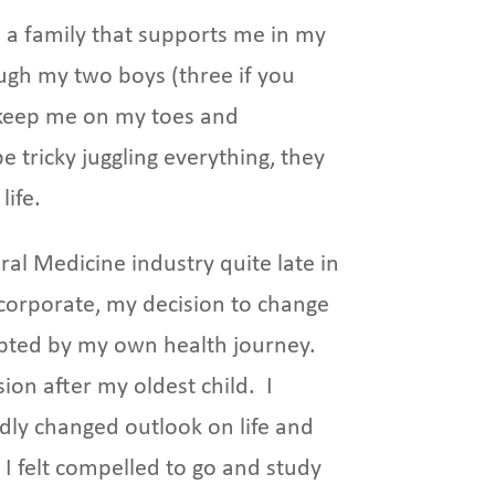
e a family that supports me in my
ugh my two boys (three if you
keep me on my toes and
e tricky juggling everything, they
life.
ral Medicine industry quite late in
n corporate, my decision to change
pted by my own health journey.
ion after my oldest child. I
edly changed outlook on life and
I felt compelled to go and study