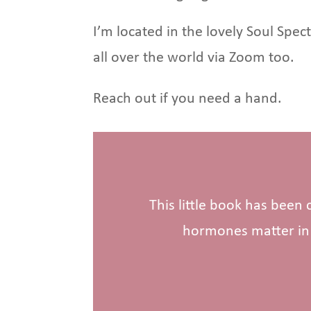
I’m located in the lovely Soul Spe
all over the world via Zoom too.
Reach out if you need a hand.
This little book has been
hormones matter in 