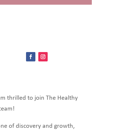
’m thrilled to join The Healthy
team!
ne of discovery and growth,