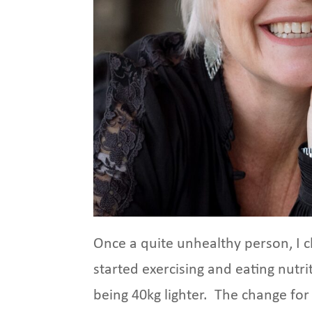
Once a quite unhealthy person, I c
started exercising and eating nutr
being 40kg lighter. The change for