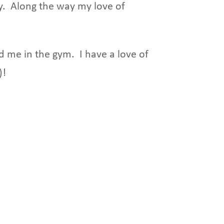
y. Along the way my love of
nd me in the gym. I have a love of
)!