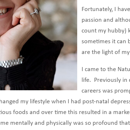
Fortunately, I hav
passion and altho
count my hubby) 
sometimes it can b
are the light of my 
I came to the Natu
life. Previously i
careers was prom
hanged my lifestyle when I had post-natal depress
itious foods and over time this resulted in a mark
 me mentally and physically was so profound that 