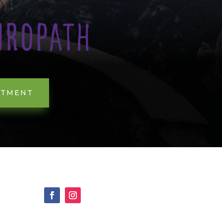
NTMENT