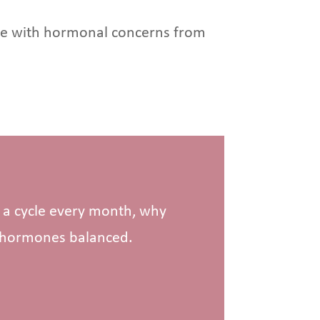
ople with hormonal concerns from
h a cycle every month, why
p hormones balanced.