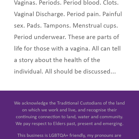
Vaginas. Periods. Period blood. Clots.
Vaginal Discharge. Period pain. Painful
sex. Pads. Tampons. Menstrual cups.
Period underwear. These are parts of
life for those with a vagina. All can tell
a story about the health of the
individual. All should be discussed...
We acknowledge the Traditional Custodians of the land
on which we work and live, and recognise their
continuing connection to land, water and community.
We pay respect to Elders past, present and emerging.
This business is LGBTQA+ friendly, my pronouns are