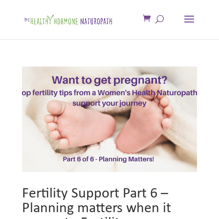
Fertility Support Part 6 –
Planning matters when it