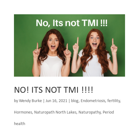
NO! ITS NOT TMI !!!!
by
Wendy Burke
|
Jun 16, 2021
|
blog
,
Endometriosis
,
fertility
,
Hormones
,
Naturopath North Lakes
,
Naturopathy
,
Period
health