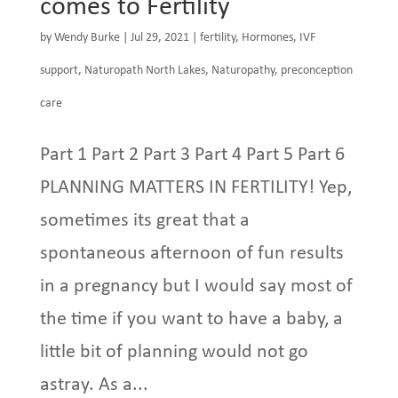
comes to Fertility
by
Wendy Burke
|
Jul 29, 2021
|
fertility
,
Hormones
,
IVF
support
,
Naturopath North Lakes
,
Naturopathy
,
preconception
care
Part 1 Part 2 Part 3 Part 4 Part 5 Part 6
PLANNING MATTERS IN FERTILITY! Yep,
sometimes its great that a
spontaneous afternoon of fun results
in a pregnancy but I would say most of
the time if you want to have a baby, a
little bit of planning would not go
astray. As a...