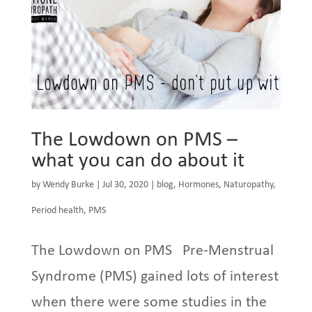
The Lowdown on PMS –
what you can do about it
by
Wendy Burke
|
Jul 30, 2020
|
blog
,
Hormones
,
Naturopathy
,
Period health
,
PMS
The Lowdown on PMS Pre-Menstrual
Syndrome (PMS) gained lots of interest
when there were some studies in the