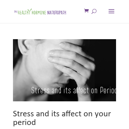
Stress and its affect on your
period