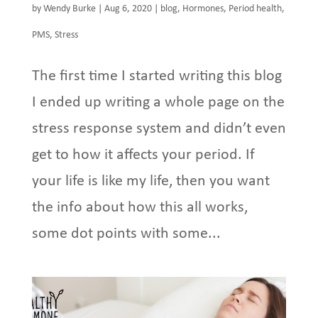
by
Wendy Burke
|
Aug 6, 2020
|
blog
,
Hormones
,
Period health
,
PMS
,
Stress
The first time I started writing this blog
I ended up writing a whole page on the
stress response system and didn’t even
get to how it affects your period. If
your life is like my life, then you want
the info about how this all works,
some dot points with some...