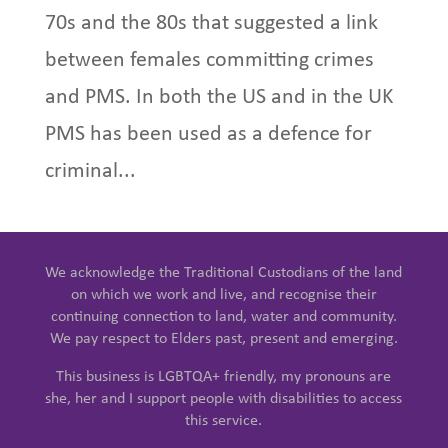
70s and the 80s that suggested a link
between females committing crimes
and PMS. In both the US and in the UK
PMS has been used as a defence for
criminal...
We acknowledge the Traditional Custodians of the land
on which we work and live, and recognise their
continuing connection to land, water and community.
We pay respect to Elders past, present and emerging.
This business is LGBTQA+ friendly, my pronouns are
she, her and I support people with disabilities to access
this service.