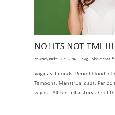
NO! ITS NOT TMI !!!
by
Wendy Burke
|
Jun 16, 2021
|
blog
,
Endometriosis
,
fe
Vaginas. Periods. Period blood. Clo
Tampons. Menstrual cups. Period u
vagina. All can tell a story about t