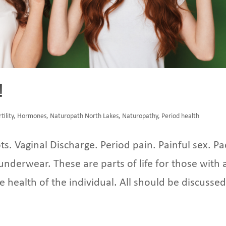
!
rtility
,
Hormones
,
Naturopath North Lakes
,
Naturopathy
,
Period health
ts. Vaginal Discharge. Period pain. Painful sex. Pa
nderwear. These are parts of life for those with 
he health of the individual. All should be discussed