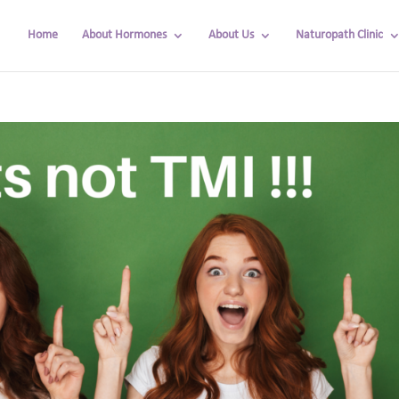
Home
About Hormones
About Us
Naturopath Clinic