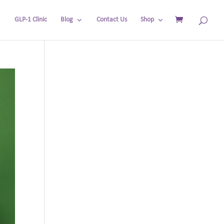
GLP-1 Clinic
Blog
Contact Us
Shop