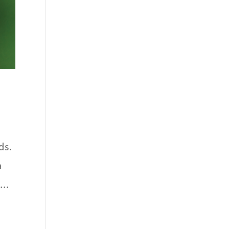
ds.
a
...