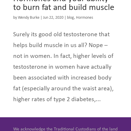
to burn fat and build muscle
by
Wendy Burke
|
Jun 22, 2020
|
blog
,
Hormones
Surely its good old testosterone that
helps build muscle in us all? Nope –
not in women. In fact, higher levels of
testosterone in women have actually
been associated with increased body
fat (especially around the waist area),
higher rates of type 2 diabetes,...
We acknowledge the Traditional Custodians of the land