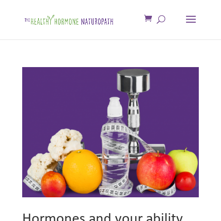
Hormones and your ability