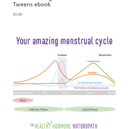
Tweens ebook
$
0.00