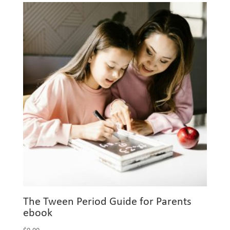
The Tween Period Guide for Parents
ebook