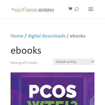
Home
/
digital downloads
/ ebooks
ebooks
Showing all 5 results