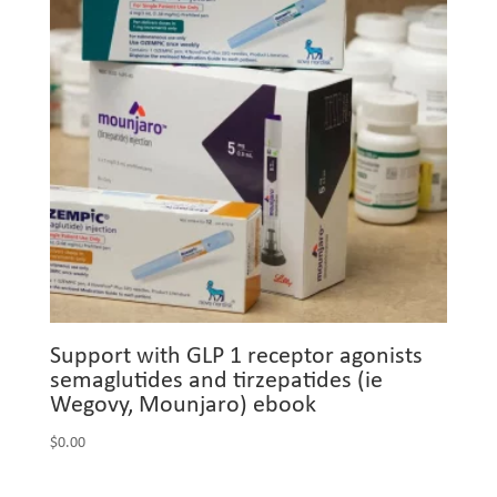
Support with GLP 1 receptor agonists
semaglutides and tirzepatides (ie
Wegovy, Mounjaro) ebook
$
0.00