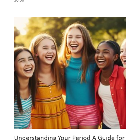
$
0.00
Understanding Your Period A Guide for