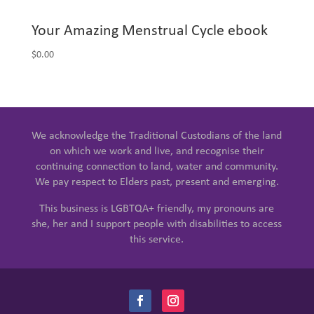
Your Amazing Menstrual Cycle ebook
$
0.00
We acknowledge the Traditional Custodians of the land
on which we work and live, and recognise their
continuing connection to land, water and community.
We pay respect to Elders past, present and emerging.
This business is LGBTQA+ friendly, my pronouns are
she, her and I support people with disabilities to access
this service.