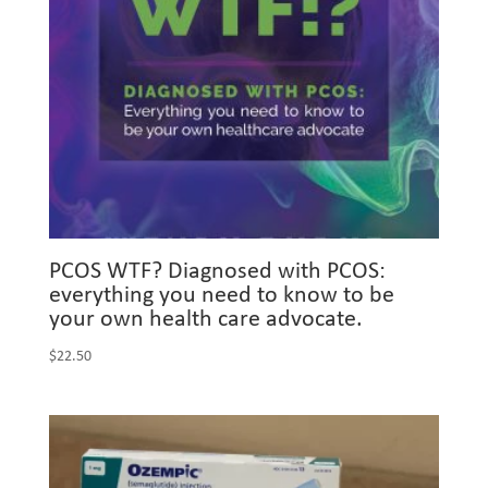
PCOS WTF? Diagnosed with PCOS:
everything you need to know to be
your own health care advocate.
$
22.50