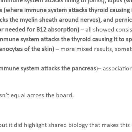
immune system attacks lining of joints), lupus (
s (where immune system attacks thyroid causing it
cks the myelin sheath around nerves), and pern
tor needed for B12 absorption)
– all showed consis
mmune system attacks the thyroid causing it to sp
nocytes of the skin)
– more mixed results, sometim
immune system attacks the pancreas
)– associatio
 isn’t equal across the board.
ut it did highlight shared biology that makes this