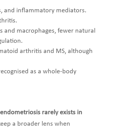
ns, and inflammatory mediators.
hritis.
s and macrophages, fewer natural
gulation.
umatoid arthritis and MS, although
y recognised as a whole-body
:
endometriosis rarely exists in
 keep a broader lens when
.