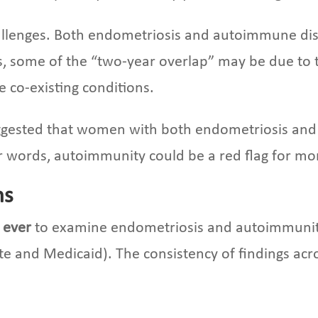
challenges. Both endometriosis and autoimmune dis
is, some of the “two-year overlap” may be due to t
e co-existing conditions.
suggested that women with both endometriosis an
r words, autoimmunity could be a red flag for mo
ns
s ever
to examine endometriosis and autoimmunity
ate and Medicaid). The consistency of findings ac