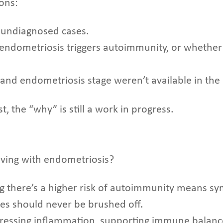
ions:
r undiagnosed cases.
 endometriosis triggers autoimmunity, or whether
le, and endometriosis stage weren’t available in th
t, the “why” is still a work in progress.
ving with endometriosis?
g there’s a higher risk of autoimmunity means sy
ges should never be brushed off.
ressing inflammation, supporting immune balanc