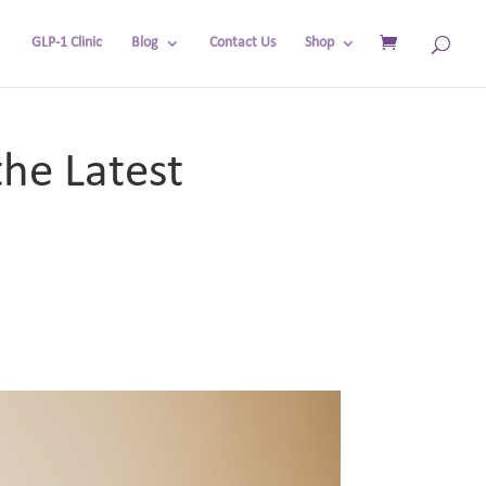
GLP-1 Clinic
Blog
Contact Us
Shop
he Latest