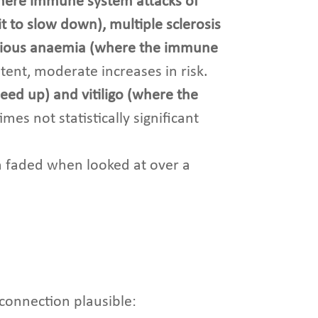
where immune system attacks of
 to slow down), multiple sclerosis
icious anaemia (where the immune
tent, moderate increases in risk.
eed up) and vitiligo (where the
es not statistically significant
n faded when looked at over a
 connection plausible: