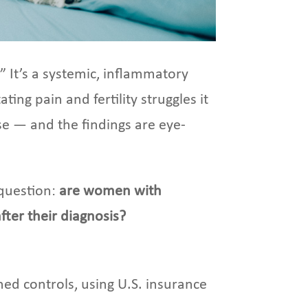
 It’s a systemic, inflammatory
ing pain and fertility struggles it
ase — and the findings are eye-
 question:
are women with
ter their diagnosis?
ed controls, using U.S. insurance