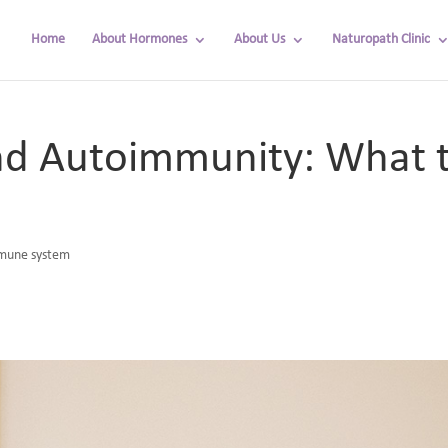
Home
About Hormones
About Us
Naturopath Clinic
nd Autoimmunity: What t
mune system