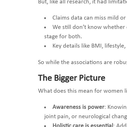
But, like all research, it had limitat
Claims data can miss mild o
We still don’t know whether
stage for both.
Key details like BMI, lifesty
So while the associations are robus
The Bigger Picture
What does this mean for women li
Awareness is power
: Knowin
joint pain, or neurological chan
Holistic care is essential
: Add