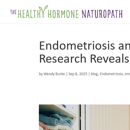
Endometriosis a
Research Reveals
by
Wendy Burke
|
Sep 8, 2025
|
blog
,
Endometriosis
,
im