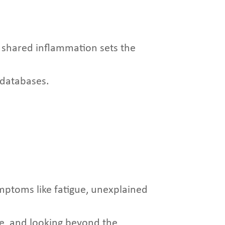
 shared inflammation sets the
e databases.
mptoms like fatigue, unexplained
e, and looking beyond the