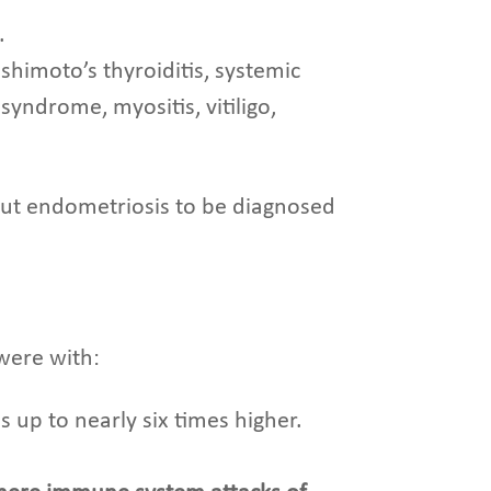
.
ashimoto’s thyroiditis, systemic
syndrome, myositis, vitiligo,
t endometriosis to be diagnosed
were with:
 up to nearly six times higher.