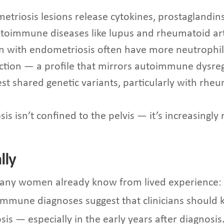
metriosis lesions release cytokines, prostaglandi
toimmune diseases like lupus and rheumatoid art
 with endometriosis often have more neutrophil
 function — a profile that mirrors autoimmune dysre
st shared genetic variants, particularly with rhe
is isn’t confined to the pelvis — it’s increasingl
lly
many women already know from lived experience
oimmune diagnoses suggest that clinicians should
 — especially in the early years after diagnosis