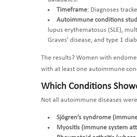
Timeframe
: Diagnoses track
Autoimmune conditions stu
lupus erythematosus (SLE), multi
Graves’ disease, and type 1 diab
The results? Women with endomet
with at least one autoimmune con
Which Conditions Showe
Not all autoimmune diseases were 
Sjögren’s syndrome (immune
Myositis (immune system at