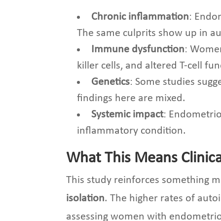
Chronic inflammation
: Endo
The same culprits show up in au
Immune dysfunction
: Women
killer cells, and altered T-cell
Genetics
: Some studies sugge
findings here are mixed.
Systemic impact
: Endometrios
inflammatory condition.
What This Means Clinica
This study reinforces something 
isolation
. The higher rates of aut
assessing women with endometriosis