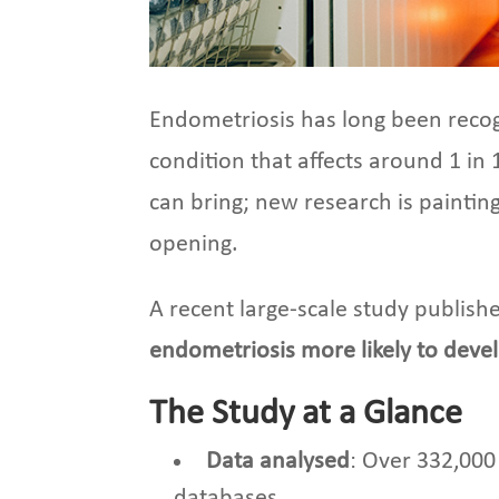
Endometriosis has long been recogn
condition that affects around 1 in 
can bring; new research is paintin
opening.
A recent large-scale study publish
endometriosis more likely to deve
The Study at a Glance
Data analysed
: Over 332,000
databases.