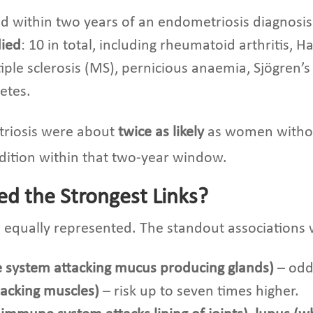
ed within two years of an endometriosis diagnosis
died
: 10 in total, including rheumatoid arthritis, H
ple sclerosis (MS), pernicious anaemia, Sjögren’s 
etes.
riosis were about
twice as likely
as women withou
dition within that two-year window.
d the Strongest Links?
equally represented. The standout associations 
 system attacking mucus producing glands)
– odds
tacking muscles)
– risk up to seven times higher.