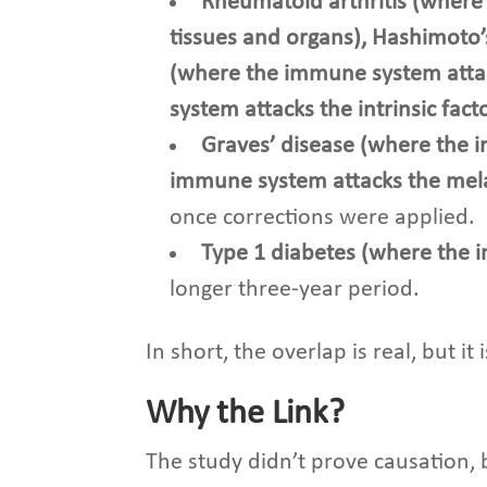
Rheumatoid arthritis (where 
tissues and organs), Hashimoto’
(where the immune system atta
system attacks the intrinsic fac
Graves’ disease (where the i
immune system attacks the mela
once corrections were applied.
Type 1 diabetes
(where the 
longer three-year period.
In short, the overlap is real, but it
Why the Link?
The study didn’t prove causation, b