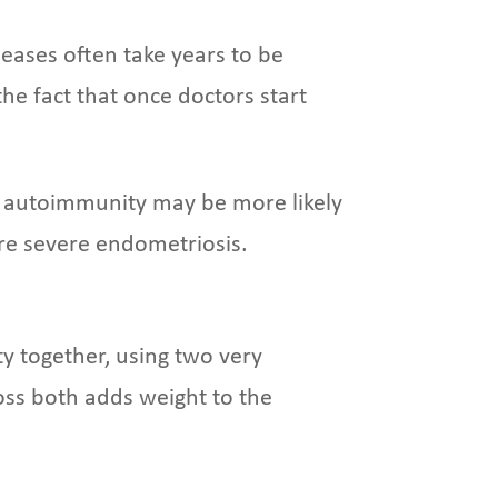
eases often take years to be
he fact that once doctors start
d autoimmunity may be more likely
re severe endometriosis.
 together, using two very
ross both adds weight to the