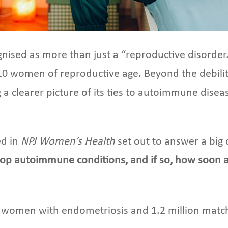
ised as more than just a “reproductive disorder.”
10 women of reproductive age. Beyond the debilitat
g a clearer picture of its ties to autoimmune dise
ed in
NPJ Women’s Health
set out to answer a big
lop autoimmune conditions, and if so, how soon af
 women with endometriosis and 1.2 million match