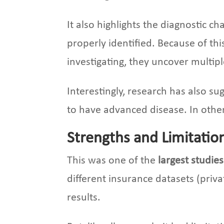
It also highlights the diagnostic 
properly identified. Because of th
investigating, they uncover multipl
Interestingly, research has also 
to have advanced disease. In othe
Strengths and Limitatio
This was one of the
largest studie
different insurance datasets (priv
results.